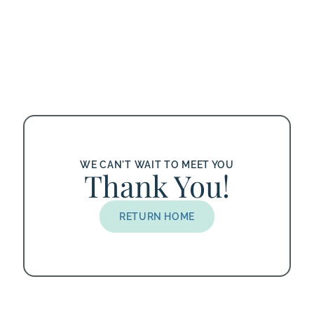
WE CAN'T WAIT TO MEET YOU
Thank You!
RETURN HOME