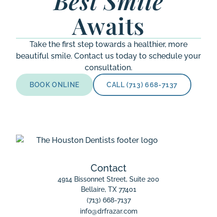
Best Smile
Awaits
Take the first step towards a healthier, more
beautiful smile. Contact us today to schedule your
consultation.
BOOK ONLINE
CALL (713) 668-7137
Contact
4914 Bissonnet Street, Suite 200

Bellaire, TX 77401
(713) 668-7137
info@drfrazar.com