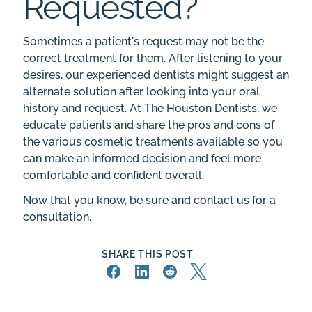
Requested?
Sometimes a patient's request may not be the
correct treatment for them. After listening to your
desires, our experienced dentists might suggest an
alternate solution after looking into your oral
history and request. At
The Houston Dentists
, we
educate patients and share the pros and cons of
the various cosmetic treatments available so you
can make an informed decision and feel more
comfortable and confident overall.
Now that you know, be sure and
contact us
for a
consultation.
SHARE THIS POST