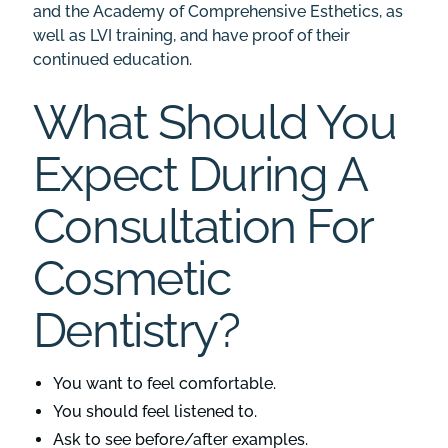
and the Academy of Comprehensive Esthetics, as
well as
LVI training
, and have proof of their
continued education.
What Should You
Expect During A
Consultation For
Cosmetic
Dentistry?
You want to feel comfortable.
You should feel listened to.
Ask to see
before/after examples
.