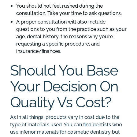
You should not feel rushed during the
consultation. Take your time to ask questions.
A proper consultation will also include
questions to you from the practice such as your
age, dental history, the reasons why you’re
requesting a specific procedure, and
insurance/finances.
Should You Base
Your Decision On
Quality Vs Cost?
As in all things, products vary in cost due to the
type of materials used. You can find dentists who
use inferior materials for cosmetic dentistry but