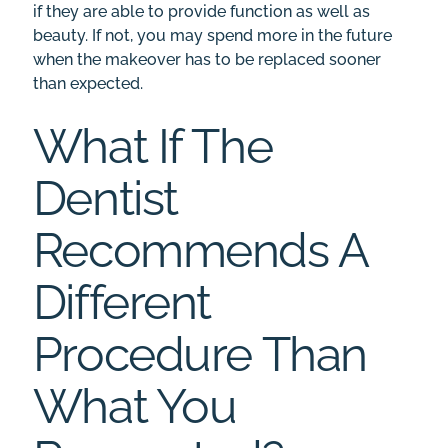
if they are able to provide function as well as
beauty. If not, you may spend more in the future
when the makeover has to be replaced sooner
than expected.
What If The
Dentist
Recommends A
Different
Procedure Than
What You