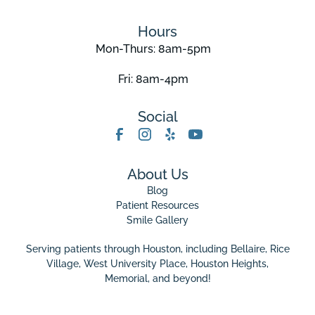
Hours
Mon-Thurs: 8am-5pm
Fri: 8am-4pm
Social
About Us
Blog
Patient Resources
Smile Gallery
Serving patients through Houston, including Bellaire,
Rice
Village
,
West University Place
, Houston Heights,
Memorial, and beyond!