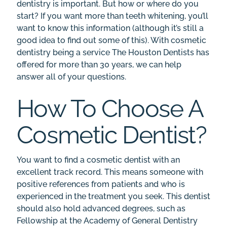
dentistry is important. But how or where do you
start? If you want more than teeth whitening, you’ll
want to know this information (although it’s still a
good idea to find out some of this). With
cosmetic
dentistry
being a service The Houston Dentists has
offered for more than 30 years, we can help
answer all of your questions.
How To Choose A
Cosmetic Dentist?
You want to find a cosmetic dentist with an
excellent track record. This means someone with
positive references
from patients and who is
experienced in the treatment you seek. This dentist
should also hold advanced degrees, such as
Fellowship at the Academy of General Dentistry