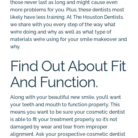
those never last as long and might cause even
more problems for you. Plus, these dentists most
likely have less training. At The Houston Dentists,
we share with you every step of the way what
we’re doing and why as well as what type of
materials we’re using for your smile makeover and
why.
Find Out About Fit
And Function.
Along with your beautiful new smile, you’ll want
your teeth and mouth to function properly. This
means you want to be sure your cosmetic dentist
is able to fit your treatment properly so it’s not
damaged by wear and tear from improper
alignment. Ask your prospective cosmetic dentist