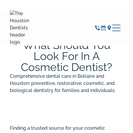
MARCH 20, 2025
What Should You
Look For In A
Cosmetic Dentist?
Comprehensive dental care in Bellaire and
Houston: preventive, restorative, cosmetic, and
biological dentistry for families and individuals.
Finding a trusted source for your cosmetic