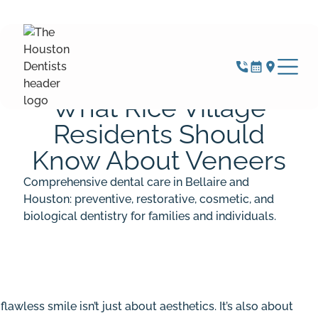
JUNE 22, 2026
What Rice Village
Residents Should
Know About Veneers
Comprehensive dental care in Bellaire and
Houston: preventive, restorative, cosmetic, and
biological dentistry for families and individuals.
 flawless smile isn’t just about aesthetics. It’s also about