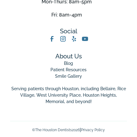
Mon-Thurs: 8am-5pm
Fri: 8am-4pm
Social
About Us
Blog
Patient Resources
Smile Gallery
Serving patients through Houston, including Bellaire,
Rice
Village
,
West University Place
, Houston Heights,
Memorial, and beyond!
|
©
The Houston Dentists
2026
Privacy Policy