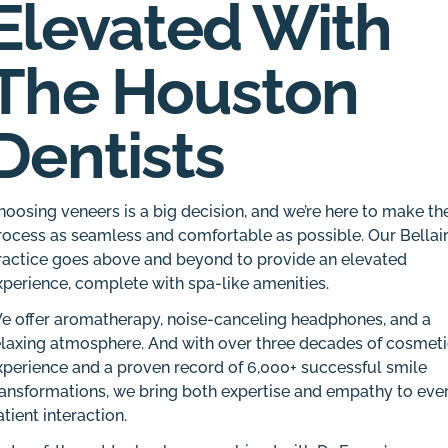
Elevated With
The Houston
Dentists
hoosing veneers is a big decision, and we’re here to make th
rocess as seamless and comfortable as possible. Our Bellai
ractice goes above and beyond to provide an elevated
xperience, complete with spa-like amenities.
e offer aromatherapy, noise-canceling headphones, and a
elaxing atmosphere. And with over three decades of cosmet
xperience and a proven record of 6,000+ successful smile
ransformations, we bring both expertise and empathy to eve
atient interaction.