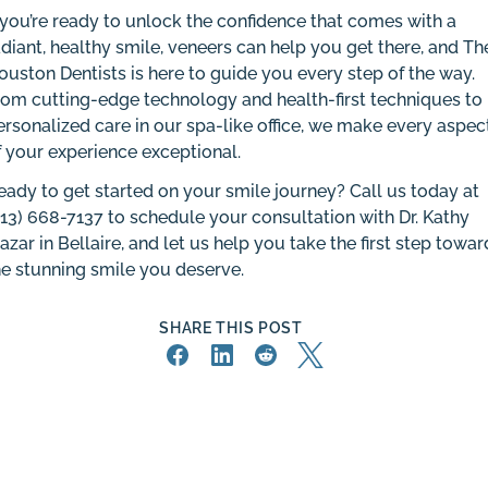
f you’re ready to unlock the confidence that comes with a
adiant, healthy smile, veneers can help you get there, and Th
ouston Dentists is here to guide you every step of the way.
rom cutting-edge technology and health-first techniques to
ersonalized care in our spa-like office, we make every aspec
f your experience exceptional.
eady to get started on your smile journey? Call us today at
713) 668-7137
to schedule your consultation with Dr. Kathy
razar in Bellaire, and let us help you take the first step towar
he stunning smile you deserve.
SHARE THIS POST