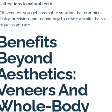
alterations to natural teeth.
ith veneers, you get a versatile solution that combines
rtistry, precision, and technology to create a smile that’s as
nique as you are.
Benefits
Beyond
Aesthetics:
Veneers And
Whole-Body