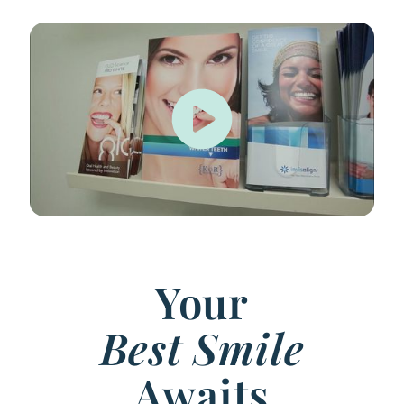
Your
Best Smile
Awaits