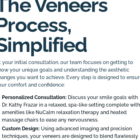
The Veneers
Process,
Simplified
t your initial consultation, our team focuses on getting to
now your unique goals and understanding the aesthetic
hanges you want to achieve. Every step is designed to ensu
our comfort and confidence:
Personalized Consultation:
Discuss your smile goals with
Dr. Kathy Frazar in a relaxed, spa-like setting complete wit
amenities like NuCalm relaxation therapy and heated
massage chairs to ease any nervousness.
Custom Design:
Using advanced imaging and precision
techniques, your veneers are designed to blend flawlessly