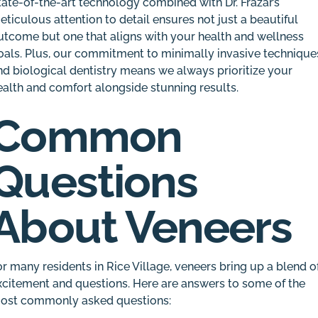
tate-of-the-art technology combined with Dr. Frazar’s
eticulous attention to detail ensures not just a beautiful
utcome but one that aligns with your health and wellness
oals. Plus, our commitment to minimally invasive technique
nd biological dentistry means we always prioritize your
ealth and comfort alongside stunning results.
Common
Questions
About Veneers
or many residents in Rice Village, veneers bring up a blend o
xcitement and questions. Here are answers to some of the
ost commonly asked questions: