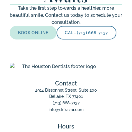
Take the first step towards a healthier, more
beautiful smile. Contact us today to schedule your
consultation.
BOOK ONLINE
CALL (713) 668-7137
Contact
4914 Bissonnet Street, Suite 200

Bellaire, TX 77401
(713) 668-7137
info@drfrazar.com
Hours