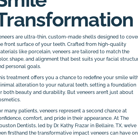
Transformation
eneers are ultra-thin, custom-made shells designed to cove
he front surface of your teeth. Crafted from high-quality
aterials like porcelain, veneers are tailored to match the
olor, shape, and alignment that best suits your facial structu
nd personal goals.
his treatment offers you a chance to redefine your smile wit
inimal alteration to your natural teeth, setting a foundation
or both beauty and durability. But veneers aren’t just about
osmetics.
or many patients, veneers represent a second chance at
onfidence, comfort, and pride in their appearance. At The
ouston Dentists, led by Dr. Kathy Frazar in Bellaire, TX, we’ve
een firsthand the transformative impact veneers can have on