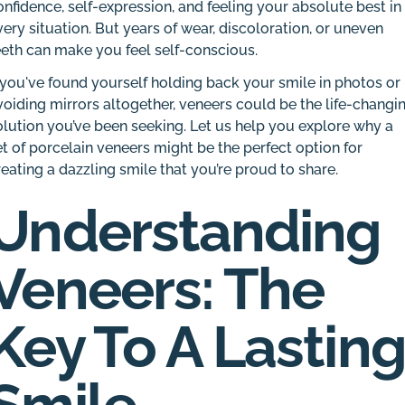
onfidence, self-expression, and feeling your absolute best in
very situation. But years of wear, discoloration, or uneven
eeth can make you feel self-conscious.
f you've found yourself holding back your smile in photos or
voiding mirrors altogether, veneers could be the life-changi
olution you’ve been seeking. Let us help you explore why a
et of porcelain veneers might be the perfect option for
reating a dazzling smile that you’re proud to share.
Understanding
Veneers: The
Key To A Lastin
Smile