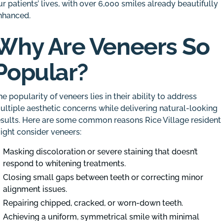
ur patients’ lives, with over 6,000 smiles already beautifully
nhanced.
Why Are Veneers So
Popular?
he popularity of veneers lies in their ability to address
ultiple aesthetic concerns while delivering natural-looking
esults. Here are some common reasons Rice Village residen
ight consider veneers:
Masking discoloration or severe staining that doesn’t
respond to whitening treatments.
Closing small gaps between teeth or correcting minor
alignment issues.
Repairing chipped, cracked, or worn-down teeth.
Achieving a uniform, symmetrical smile with minimal