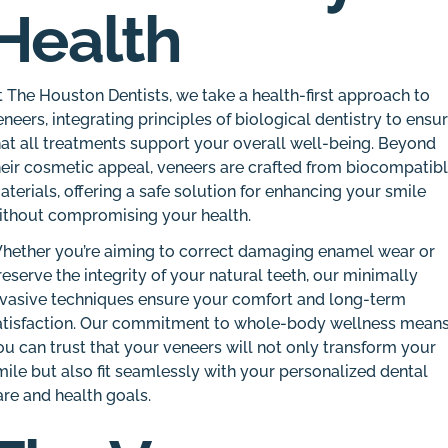
Health
t The Houston Dentists, we take a health-first approach to
eneers, integrating principles of biological dentistry to ensu
hat all treatments support your overall well-being. Beyond
heir cosmetic appeal, veneers are crafted from biocompatib
aterials, offering a safe solution for enhancing your smile
ithout compromising your health.
hether you’re aiming to correct damaging enamel wear or
reserve the integrity of your natural teeth, our minimally
nvasive techniques ensure your comfort and long-term
atisfaction. Our commitment to whole-body wellness mean
ou can trust that your veneers will not only transform your
mile but also fit seamlessly with your personalized dental
are and health goals.