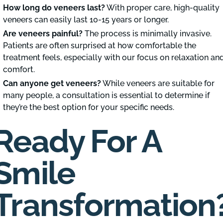
How long do veneers last?
With proper care, high-quality
veneers can easily last 10-15 years or longer.
Are veneers painful?
The process is minimally invasive.
Patients are often surprised at how comfortable the
treatment feels, especially with our focus on relaxation an
comfort.
Can anyone get veneers?
While veneers are suitable for
many people, a consultation is essential to determine if
they’re the best option for your specific needs.
Ready For A
Smile
Transformation