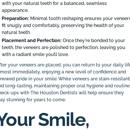
with your natural teeth for a balanced, seamless
appearance.
Preparation:
Minimal tooth reshaping ensures your veneer
fit snugly and comfortably, preserving the health of your
natural teeth.
Placement and Perfection:
Once they're bonded to your
teeth, the veneers are polished to perfection, leaving you
with a radiant smile you’ll love.
fter your veneers are placed, you can return to your daily lif
lmost immediately, enjoying a new level of confidence and
enewed pride in your smile. While veneers are stain-resistan
nd long-lasting, maintaining proper oral hygiene and routine
heck-ups with The Houston Dentists will help ensure they
tay stunning for years to come.
Your Smile,