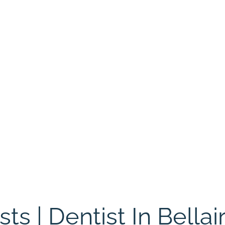
s | Dentist In Bellair