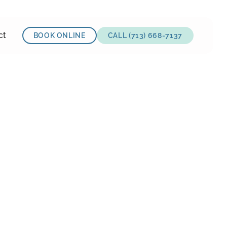
ct
BOOK ONLINE
CALL (713) 668-7137