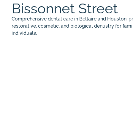
Bissonnet Street
Comprehensive dental care in Bellaire and Houston: pr
restorative, cosmetic, and biological dentistry for fami
individuals.