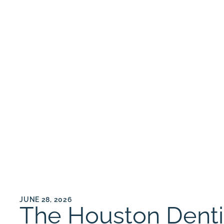
JUNE 28, 2026
The Houston Dentist