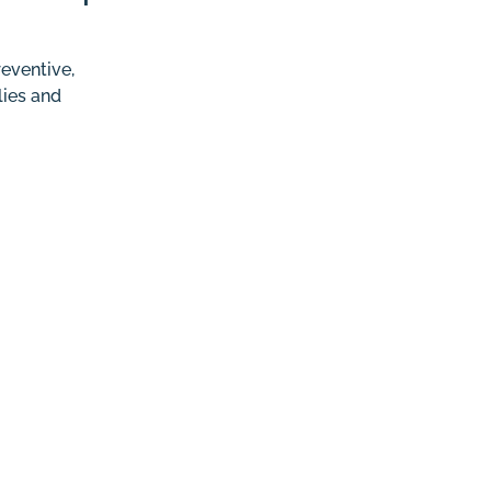
eventive,
lies and