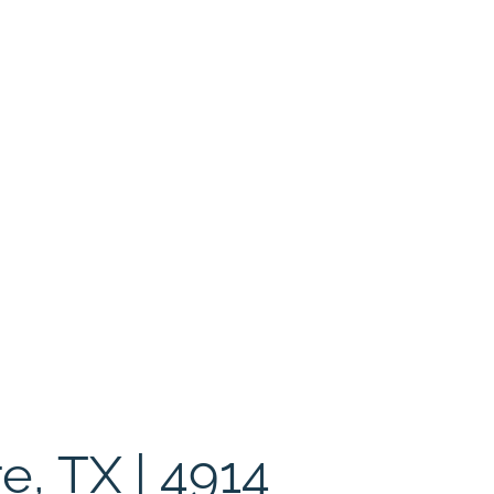
e, TX | 4914