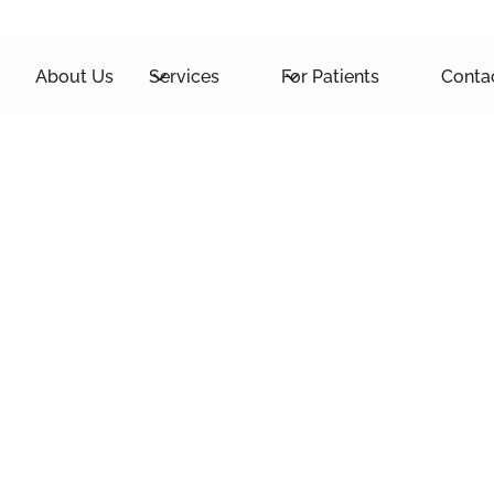
About Us
Services
For Patients
Conta