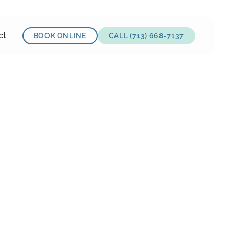
ct
BOOK ONLINE
CALL (713) 668-7137