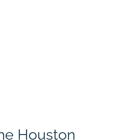
The Houston