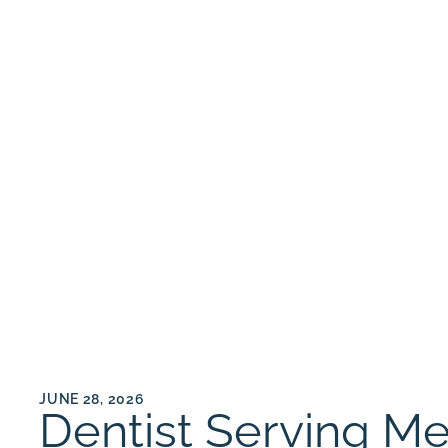
JUNE 28, 2026
Dentist Serving M