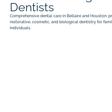
Dentists
Comprehensive dental care in Bellaire and Houston: pr
restorative, cosmetic, and biological dentistry for fami
individuals.