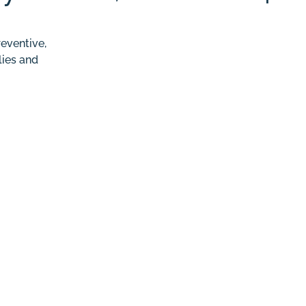
eventive,
lies and