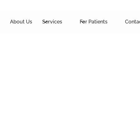
About Us
Services
For Patients
Conta