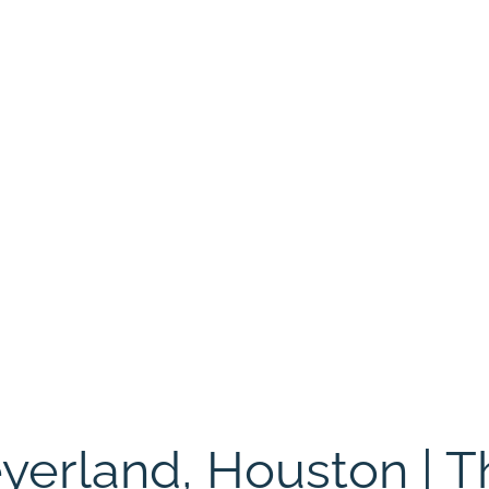
eyerland, Houston | 